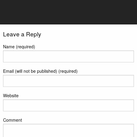
TeamBackground3
Leave a Reply
Name (required)
Email (will not be published) (required)
Website
Comment