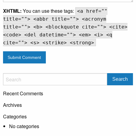
XHTML:
You can use these tags:
<a href=""
title=""> <abbr title=""> <acronym
title=""> <b> <blockquote cite=""> <cite>
<code> <del datetime=""> <em> <i> <q
cite=""> <s> <strike> <strong>
Recent Comments
Archives
Categories
No categories